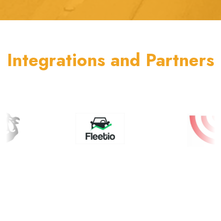
Integrations and Partners