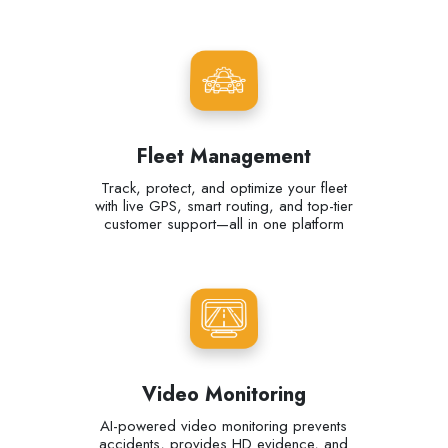
Fleet Management
Track, protect, and optimize your fleet
with live GPS, smart routing, and top-tier
customer support—all in one platform
Video Monitoring
AI-powered video monitoring prevents
accidents, provides HD evidence, and