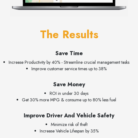
The Results
Save Time
Increase Productivity by 40% - Streamline crucial management tasks
Improve customer service times up to 38%
Save Money
ROI in under 30 days
Get 30% more MPG & consume up to 80% less fuel
Improve Driver And Vehicle Safety
Minimize risk of theft
Increase Vehicle Lifespan by 35%