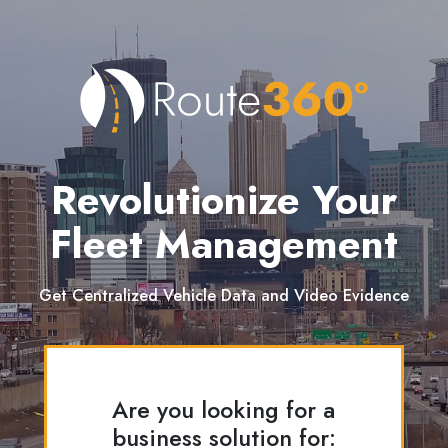
Revolutionize Your
Fleet Management
Get Centralized Vehicle Data and Video Evidence
Are you looking for a
business solution for: