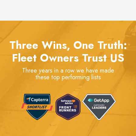
Three Wins, One Truth:
Fleet Owners Trust US
Three years in a row we have made
these top performing lists