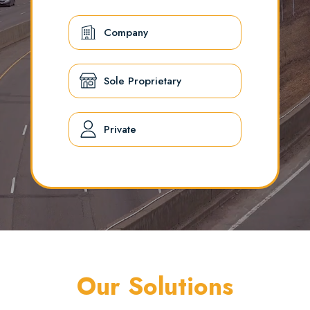
Company
Sole Proprietary
Private
Our Solutions