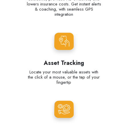
lowers insurance costs. Get instant alerts
& coaching, with seamless GPS
integration
Asset Tracking
Locate your most valuable assets with
the click of a mouse, or the tap of your
fingertip