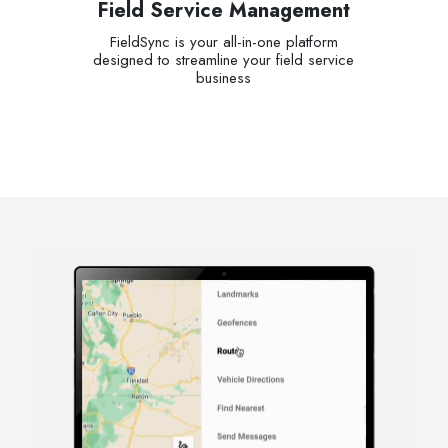
Field Service Management
FieldSync is your all-in-one platform
designed to streamline your field service
business